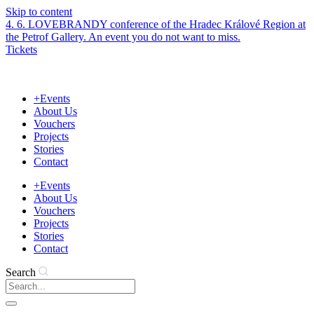
Skip to content
4. 6. LOVEBRANDY conference of the Hradec Králové Region at
the Petrof Gallery. An event you do not want to miss.
Tickets
+Events
About Us
Vouchers
Projects
Stories
Contact
+Events
About Us
Vouchers
Projects
Stories
Contact
Search