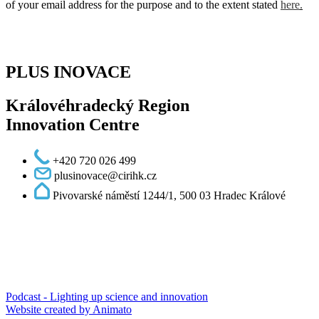
of your email address for the purpose and to the extent stated
here
.
PLUS INOVACE
Královéhradecký Region
Innovation Centre
+420 720 026 499
plusinovace@cirihk.cz
Pivovarské náměstí 1244/1, 500 03 Hradec Králové
Podcast - Lighting up science and innovation
Website created by Animato