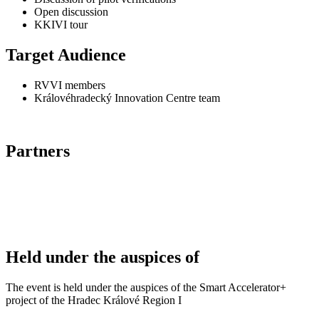
Open discussion
KKIVI tour
Target Audience
RVVI members
Královéhradecký Innovation Centre team
Partners
Held under the auspices of
The event is held under the auspices of the Smart Accelerator+
project of the Hradec Králové Region I