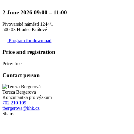
2 June 2026 09:00 – 11:00
Pivovarské náměstí 1244/1
500 03 Hradec Králové
Program for download
Price and registration
Price: free
Contact person
Tereza Bergerová
Konzultantka pro výzkum
702 210 109
tbergerova@khk.cz
Share: