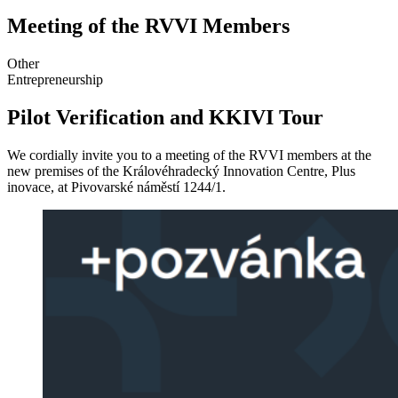
Meeting of the RVVI Members
Other
Entrepreneurship
Pilot Verification and KKIVI Tour
We cordially invite you to a meeting of the RVVI members at the
new premises of the Královéhradecký Innovation Centre, Plus
inovace, at Pivovarské náměstí 1244/1.