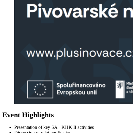
Event Highlights
Presentation of key SA+ KHK II activities
Discussion of pilot verifications