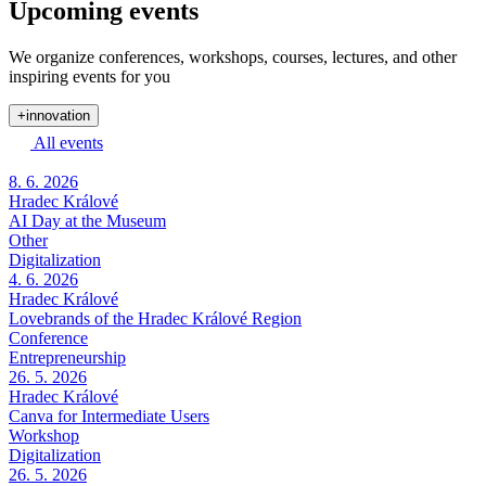
Upcoming events
We organize conferences, workshops, courses, lectures, and other
inspiring events for you
+innovation
All events
8. 6. 2026
Hradec Králové
AI Day at the Museum
Other
Digitalization
4. 6. 2026
Hradec Králové
Lovebrands of the Hradec Králové Region
Conference
Entrepreneurship
26. 5. 2026
Hradec Králové
Canva for Intermediate Users
Workshop
Digitalization
26. 5. 2026