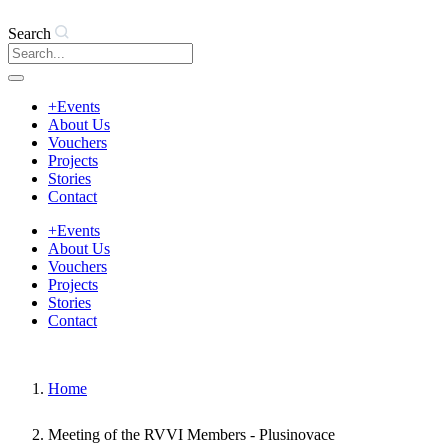
Search
+Events
About Us
Vouchers
Projects
Stories
Contact
+Events
About Us
Vouchers
Projects
Stories
Contact
Home
Meeting of the RVVI Members - Plusinovace