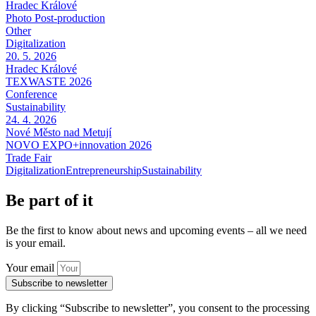
Hradec Králové
Photo Post-production
Other
Digitalization
20. 5. 2026
Hradec Králové
TEXWASTE 2026
Conference
Sustainability
24. 4. 2026
Nové Město nad Metují
NOVO EXPO+innovation 2026
Trade Fair
Digitalization
Entrepreneurship
Sustainability
Be part of it
Be the first to know about news and upcoming events – all we need
is your email.
Your email
Subscribe to newsletter
By clicking “Subscribe to newsletter”, you consent to the processing