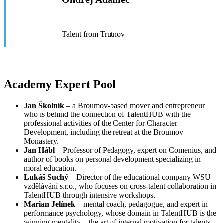
Talent from Trutnov
Academy Expert Pool
Jan Školník
– a Broumov-based mover and entrepreneur
who is behind the connection of TalentHUB with the
professional activities of the Center for Character
Development, including the retreat at the Broumov
Monastery.
Jan Hábl
– Professor of Pedagogy, expert on Comenius, and
author of books on personal development specializing in
moral education.
Lukáš Suchý
– Director of the educational company WSU
vzdělávání s.r.o., who focuses on cross-talent collaboration in
TalentHUB through intensive workshops.
Marian Jelínek
– mental coach, pedagogue, and expert in
performance psychology, whose domain in TalentHUB is the
winning mentality—the art of internal motivation for talents