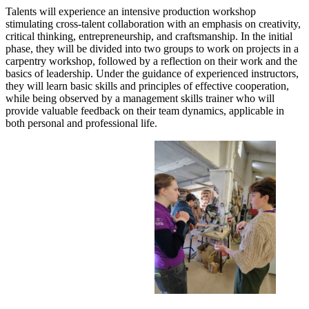
Talents will experience an intensive production workshop
stimulating cross-talent collaboration with an emphasis on creativity,
critical thinking, entrepreneurship, and craftsmanship. In the initial
phase, they will be divided into two groups to work on projects in a
carpentry workshop, followed by a reflection on their work and the
basics of leadership. Under the guidance of experienced instructors,
they will learn basic skills and principles of effective cooperation,
while being observed by a management skills trainer who will
provide valuable feedback on their team dynamics, applicable in
both personal and professional life.