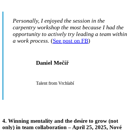
Personally, I enjoyed the session in the
carpentry workshop the most because I had the
opportunity to actively try leading a team within
a work process.
(
See post on FB
)
Daniel Mečíř
Talent from Vrchlabí
4. Winning mentality and the desire to grow (not
only) in team collaboration –
April 25, 2025, Nové