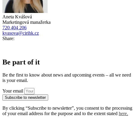
Aneta Kvášová
Marketingová manažerka
720 404 206
kvasova@cirihk.cz
Share:
Be part of it
Be the first to know about news and upcoming events – all we need
is your email.
Your email
Subscribe to newsletter
By clicking “Subscribe to newsletter”, you consent to the processing
of your email address for the purpose and to the extent stated
here
.