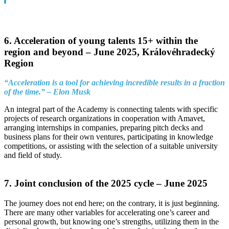
6. Acceleration of young talents 15+ within the
region and beyond –
June 2025, Královéhradecký
Region
“Acceleration is a tool for achieving incredible results in a fraction
of the time.” – Elon Musk
An integral part of the Academy is connecting talents with specific
projects of research organizations in cooperation with Amavet,
arranging internships in companies, preparing pitch decks and
business plans for their own ventures, participating in knowledge
competitions, or assisting with the selection of a suitable university
and field of study.
7. Joint conclusion of the 2025 cycle –
June 2025
The journey does not end here; on the contrary, it is just beginning.
There are many other variables for accelerating one’s career and
personal growth, but knowing one’s strengths, utilizing them in the