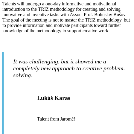
Talents will undergo a one-day informative and motivational
introduction to the TRIZ methodology for creating and solving
innovative and inventive tasks with Assoc. Prof. Bohuslav Bušov.
The goal of the meeting is not to master the TRIZ methodology, but
to provide information and motivate participants toward further
knowledge of the methodology to support creative work.
It was challenging, but it showed me a
completely new approach to creative problem-
solving.
Lukáš Karas
Talent from Jaroměř