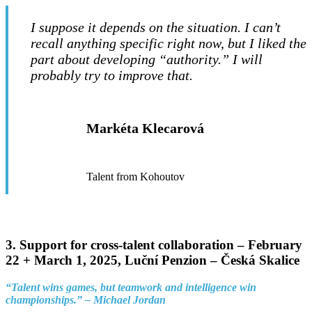
I suppose it depends on the situation. I can’t
recall anything specific right now, but I liked the
part about developing “authority.” I will
probably try to improve that.
Markéta Klecarová
Talent from Kohoutov
3.
Support for cross-talent collaboration –
February
22 + March 1, 2025, Luční Penzion – Česká Skalice
“Talent wins games, but teamwork and intelligence win
championships.” – Michael Jordan