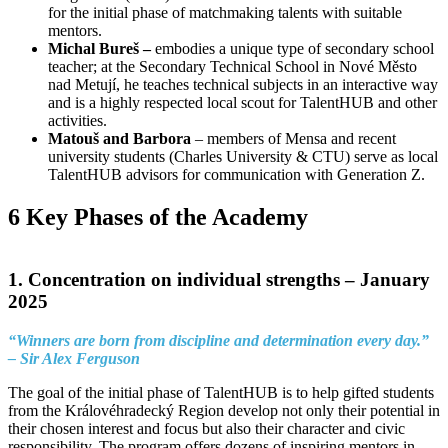
for the initial phase of matchmaking talents with suitable
mentors.
Michal Bureš –
embodies a unique type of secondary school
teacher; at the Secondary Technical School in Nové Město
nad Metují, he teaches technical subjects in an interactive way
and is a highly respected local scout for TalentHUB and other
activities.
Matouš and Barbora
– members of Mensa and recent
university students (Charles University & CTU) serve as local
TalentHUB advisors for communication with Generation Z.
6 Key Phases of the Academy
1. Concentration on individual strengths –
January
2025
“Winners are born from discipline and determination every day.”
– Sir Alex Ferguson
The goal of the initial phase of TalentHUB is to help gifted students
from the Královéhradecký Region develop not only their potential in
their chosen interest and focus but also their character and civic
responsibility. The program offers dozens of inspiring mentors in