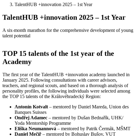
TalentHUB +innovation 2025 – 1st Year
TalentHUB +innovation 2025 – 1st Year
A six-month marathon for the comprehensive development of young
talent potential
TOP 15 talents of the 1st year of the
Academy
The first year of the TalentHUB +innovation academy launched in
January 2025. Following consultations with career advisors,
teachers, and regional scouts, and based on a thorough analysis of
personality profiles, the following individuals were selected among
the TOP 15 talents of the Královéhradecký Region:
Antonín Kotvalt
– mentored by Daniel Mareda, Union des
Banques Suisses
Ondřej Adamec
– mentored by Dušan Bednařík, UHK/
Yoda Mentorship Programme
Eliška Neumannová
– mentored by Patrik Čermák, MŠMT
Daniel Mečíř
– mentored by Bohuslav Bušov, VUT