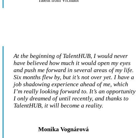
Talent from Vrchlabí
At the beginning of TalentHUB, I would never
have believed how much it would open my eyes
and push me forward in several areas of my life.
Six months flew by, but it’s not over yet. I have a
job shadowing experience ahead of me, which
I’m really looking forward to. It’s an opportunity
I only dreamed of until recently, and thanks to
TalentHUB, it will become a reality.
Monika Vognárová