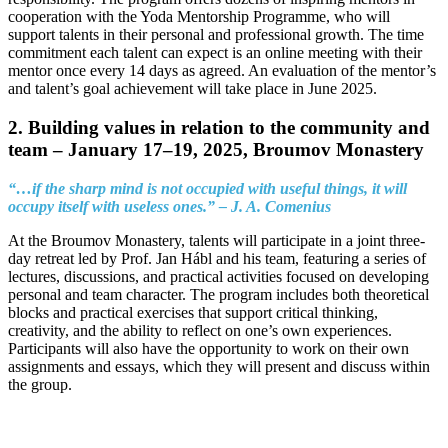
cooperation with the Yoda Mentorship Programme, who will
support talents in their personal and professional growth. The time
commitment each talent can expect is an online meeting with their
mentor once every 14 days as agreed. An evaluation of the mentor’s
and talent’s goal achievement will take place in June 2025.
2. Building values in relation to the community and
team –
January 17–19, 2025, Broumov Monastery
“…if the sharp mind is not occupied with useful things, it will
occupy itself with useless ones.” – J. A. Comenius
At the Broumov Monastery, talents will participate in a joint three-
day retreat led by Prof. Jan Hábl and his team, featuring a series of
lectures, discussions, and practical activities focused on developing
personal and team character. The program includes both theoretical
blocks and practical exercises that support critical thinking,
creativity, and the ability to reflect on one’s own experiences.
Participants will also have the opportunity to work on their own
assignments and essays, which they will present and discuss within
the group.