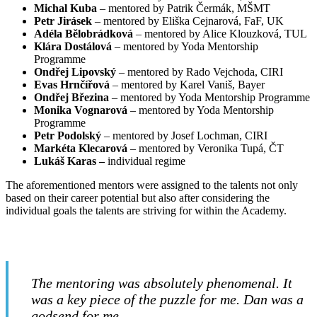
Michal Kuba
– mentored by Patrik Čermák, MŠMT
Petr Jirásek
– mentored by Eliška Cejnarová, FaF, UK
Adéla Bělobrádková
– mentored by Alice Klouzková, TUL
Klára Dostálová
– mentored by Yoda Mentorship
Programme
Ondřej Lipovský
– mentored by Rado Vejchoda, CIRI
Evas Hrnčířová
– mentored by Karel Vaniš, Bayer
Ondřej Březina
– mentored by Yoda Mentorship Programme
Monika Vognarová
– mentored by Yoda Mentorship
Programme
Petr Podolský
– mentored by Josef Lochman, CIRI
Markéta Klecarová
– mentored by Veronika Tupá, ČT
Lukáš Karas –
individual regime
The aforementioned mentors were assigned to the talents not only
based on their career potential but also after considering the
individual goals the talents are striving for within the Academy.
The mentoring was absolutely phenomenal. It
was a key piece of the puzzle for me. Dan was a
godsend for me.