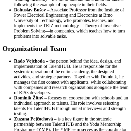
following the example of top people in their fields.
Bohuslav Bušov
– Associate Professor from the Institute of
Power Electrical Engineering and Electronics at Brno
University of Technology, who promotes, teaches, and
implements the TRIZ methodology—Theory of Inventive
Problem Solving—in companies, which teaches how to turn
problems into solvable tasks.
Organizational Team
Rado Vejchoda –
the person behind the idea, design, and
implementation of TalentHUB. He is responsible for the
systemic operation of the entire academy, the designed
activities, and strategic partners. Together with Dominik, he
manages the first contact with applicants, while collaborating
with companies and research organizations alongside the team
of RIS3 developers.
Dominik
Žitný
– focuses on cooperation with schools and an
individual approach to talents. His role involves selecting
talents for TalentHUB through initial interviews and strength
testing.
Zuzana
Pejčochová
– is a key figure in the strategic
partnership between TalentHUB and the Yoda Mentorship
Programme (YMP). The YMP team serves as the coordinator