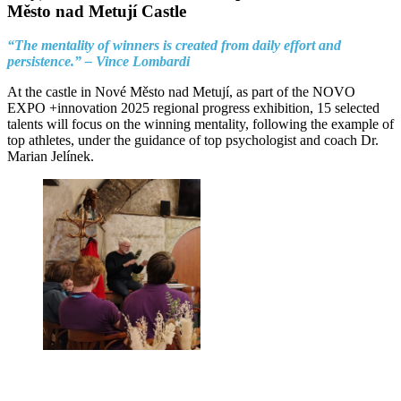
Město nad Metují Castle
“The mentality of winners is created from daily effort and
persistence.” – Vince Lombardi
At the castle in Nové Město nad Metují, as part of the NOVO
EXPO +innovation 2025 regional progress exhibition, 15 selected
talents will focus on the winning mentality, following the example of
top athletes, under the guidance of top psychologist and coach Dr.
Marian Jelínek.