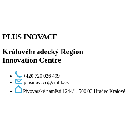
PLUS INOVACE
Královéhradecký Region
Innovation Centre
+420 720 026 499
plusinovace@cirihk.cz
Pivovarské náměstí 1244/1, 500 03 Hradec Králové
Podcast - Lighting up science and innovation