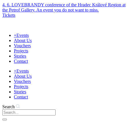
Skip
4. 6. LOVEBRANDY conference of the Hradec Králové Region at
to
the Petrof Gallery. An event you do not want to miss.
content
Tickets
+Events
About Us
Vouchers
Projects
Stories
Contact
+Events
About Us
Vouchers
Projects
Stories
Contact
Search