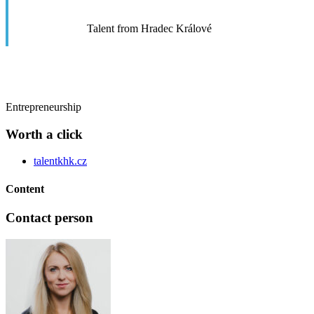
Talent from Hradec Králové
Entrepreneurship
Worth a click
talentkhk.cz
Content
Contact person