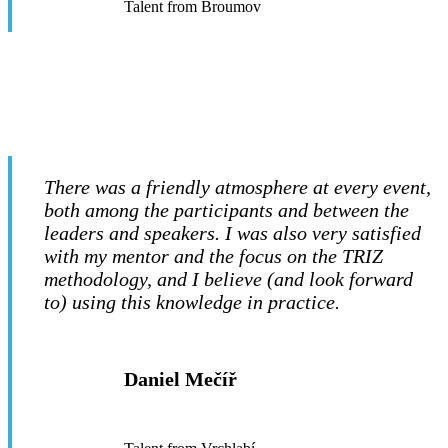
Talent from Broumov
There was a friendly atmosphere at every event,
both among the participants and between the
leaders and speakers. I was also very satisfied
with my mentor and the focus on the TRIZ
methodology, and I believe (and look forward
to) using this knowledge in practice.
Daniel Mečíř