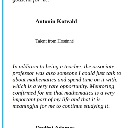
Antonín Kotvald
Talent from Hostinné
In addition to being a teacher, the associate
professor was also someone I could just talk to
about mathematics and spend time on it with,
which is a very rare opportunity. Mentoring
confirmed for me that mathematics is a very
important part of my life and that it is
meaningful for me to continue studying it
.
Ondřej Adamec