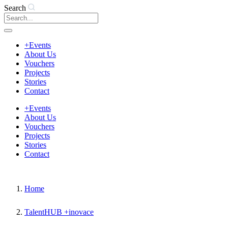
Search
+Events
About Us
Vouchers
Projects
Stories
Contact
+Events
About Us
Vouchers
Projects
Stories
Contact
Home
TalentHUB +inovace