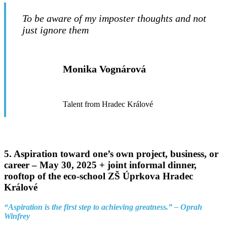
To be aware of my imposter thoughts and not
just ignore them
Monika Vognárová
Talent from Hradec Králové
5. Aspiration toward one’s own project, business, or
career –
May 30, 2025 + joint informal dinner,
rooftop of the eco-school ZŠ Úprkova Hradec
Králové
“Aspiration is the first step to achieving greatness.” – Oprah
Winfrey