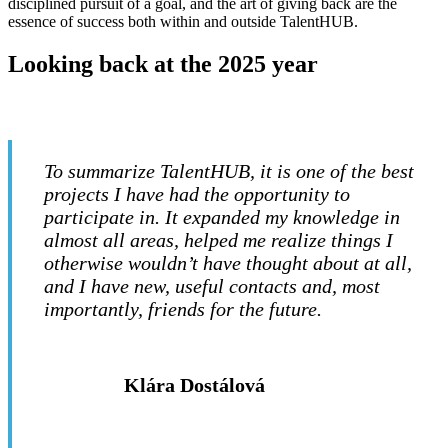
disciplined pursuit of a goal, and the art of giving back are the
essence of success both within and outside TalentHUB.
Looking back at the 2025 year
To summarize TalentHUB, it is one of the best
projects I have had the opportunity to
participate in. It expanded my knowledge in
almost all areas, helped me realize things I
otherwise wouldn’t have thought about at all,
and I have new, useful contacts and, most
importantly, friends for the future.
Klára Dostálová