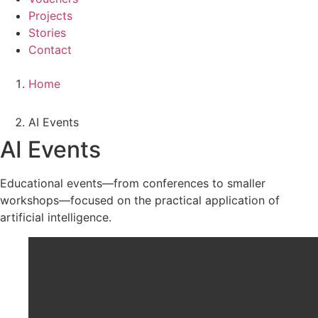
Projects
Stories
Contact
Home
AI Events
AI Events
Educational events—from conferences to smaller
workshops—focused on the practical application of
artificial intelligence.