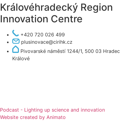
Královéhradecký Region
Innovation Centre
+420 720 026 499
plusinovace@cirihk.cz
Pivovarské náměstí 1244/1, 500 03 Hradec
Králové
Podcast - Lighting up science and innovation
Website created by Animato