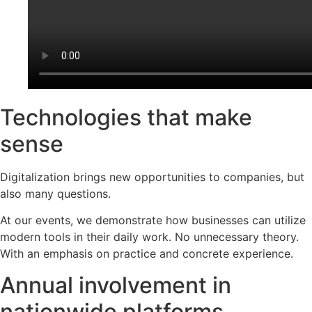
Technologies that make
sense
Digitalization brings new opportunities to companies, but
also many questions.
At our events, we demonstrate how businesses can utilize
modern tools in their daily work. No unnecessary theory.
With an emphasis on practice and concrete experience.
Annual involvement in
nationwide platforms