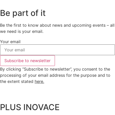
Be part of it
Be the first to know about news and upcoming events – all
we need is your email.
Your email
Subscribe to newsletter
By clicking “Subscribe to newsletter”, you consent to the
processing of your email address for the purpose and to
the extent stated
here
.
PLUS INOVACE