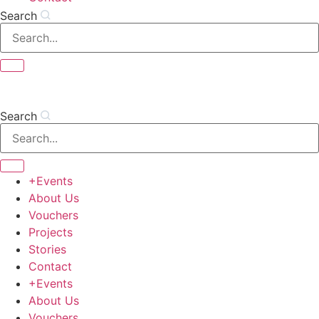
Search
Search
+Events
About Us
Vouchers
Projects
Stories
Contact
+Events
About Us
Vouchers