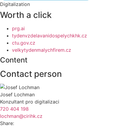
Digitalization
Worth a click
prg.ai
tydenvzdelavanidospelychkhk.cz
ctu.gov.cz
velkytydenmalychfirem.cz
Content
Contact person
Josef Lochman
Konzultant pro digitalizaci
720 404 198
lochman@cirihk.cz
Share: