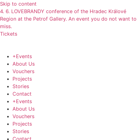
Skip to content
4. 6. LOVEBRANDY conference of the Hradec Králové
Region at the Petrof Gallery. An event you do not want to
miss.
Tickets
+Events
About Us
Vouchers
Projects
Stories
Contact
+Events
About Us
Vouchers
Projects
Stories
Contact