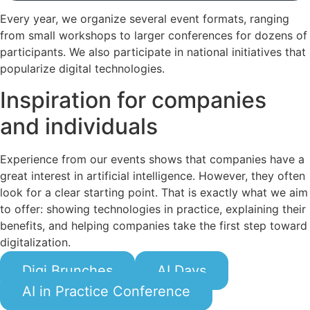
Every year, we organize several event formats, ranging
from small workshops to larger conferences for dozens of
participants. We also participate in national initiatives that
popularize digital technologies.
Inspiration for companies
and individuals
Experience from our events shows that companies have a
great interest in artificial intelligence. However, they often
look for a clear starting point. That is exactly what we aim
to offer: showing technologies in practice, explaining their
benefits, and helping companies take the first step toward
digitalization.
Digi Brunches
AI Days
AI in Practice Conference