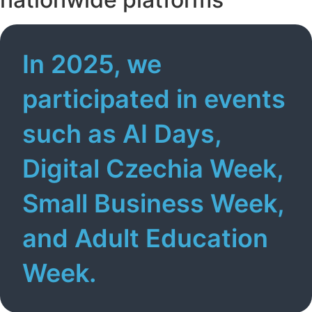
In 2025, we
participated in events
such as AI Days,
Digital Czechia Week,
Small Business Week,
and Adult Education
Week.